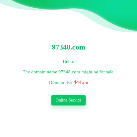
97348.com
Hello.
The domain name
97348.com
might be for sale.
444.cn
Domain list:
Online Service